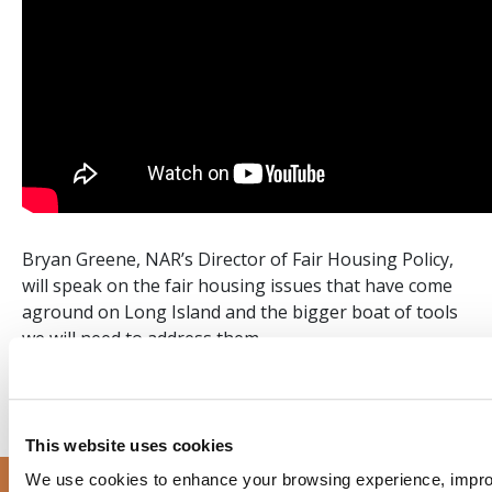
Bryan Greene, NAR’s Director of Fair Housing Policy,
will speak on the fair housing issues that have come
aground on Long Island and the bigger boat of tools
we will need to address them.
This website uses cookies
We use cookies to enhance your browsing experience, improve