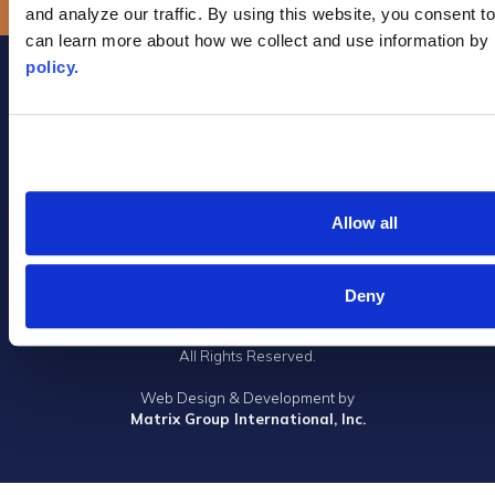
and analyze our traffic. By using this website, you consent to
can learn more about how we collect and use information by 
policy.
Allow all
Privacy Policy
|
Terms of Use
|
DMCA Notice
|
Accessibility
1305 Walt Whitman Road, Suite 310, Melville, New York 11747
Deny
Phone: (631) 661-4800
© 2023 Long Island Board of Realtors, Inc.
All Rights Reserved.
Web Design & Development by
Matrix Group International, Inc.