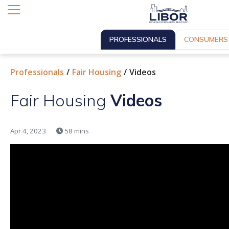
PROFESSIONALS
CONSUMERS
Professionals
Fair Housing
Videos
Fair Housing
Videos
Apr 4, 2023
58 mins