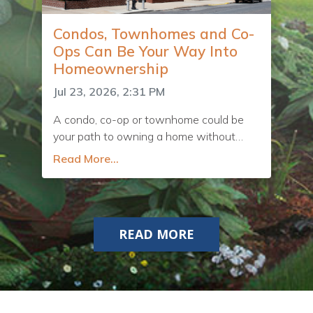
Condos, Townhomes and Co-
Ops Can Be Your Way Into
Homeownership
Jul 23, 2026, 2:31 PM
A condo, co-op or townhome could be
your path to owning a home without
blowing your budget.
Read More...
READ MORE