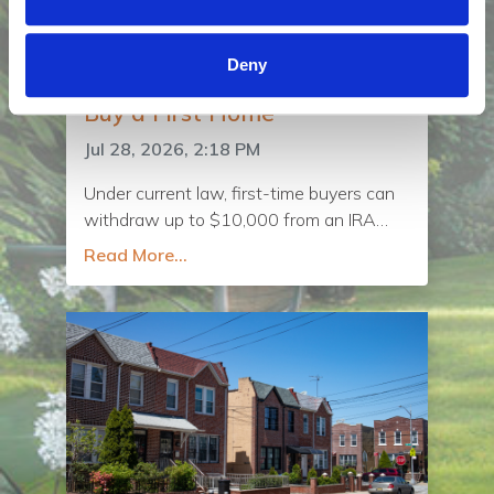
Deny
Using Retirement Savings to
Buy a First Home
Jul 28, 2026, 2:18 PM
Under current law, first-time buyers can
withdraw up to $10,000 from an IRA
without paying the early withdrawal
Read More...
penalty if the funds are used toward a
down payment on a home. A proposal in
Congress, the Uplifting First-Time
Homebuyers Act, would raise that limit to
$50,000.