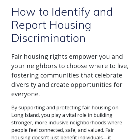
How to Identify and
Report Housing
Discrimination
Fair housing rights empower you and
your neighbors to choose where to live,
fostering communities that celebrate
diversity and create opportunities for
everyone.
By supporting and protecting fair housing on
Long Island, you play a vital role in building
stronger, more inclusive neighborhoods where
people feel connected, safe, and valued. Fair
housing doesn’t just benefit individuals—it