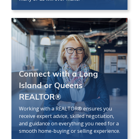
Connect with a Long
Island or Queens
REALTOR®
Working with a REALTOR® ensures you
receive expert advice, skilled negotiation,
and guidance on everything you need for a
smooth home-buying or selling experience.