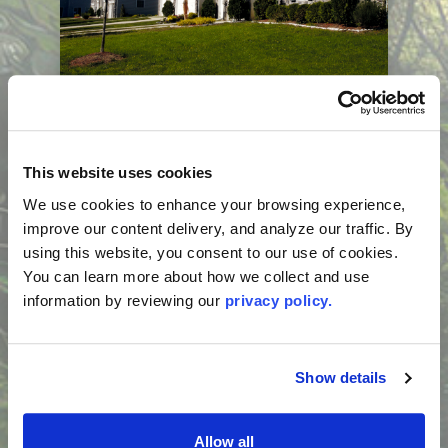
Consumer Guide:
Condominium Insurance
Aug 3, 2026, 11:49 AM
This website uses cookies
Buying a condominium often means
We use cookies to enhance your browsing experience, 
navigating two insurance policies: one
improve our content delivery, and analyze our traffic. By 
purchased by the condominium
using this website, you consent to our use of cookies. 
Read More...
association and one purchased by the
You can learn more about how we collect and use 
unit owner. Understanding how these
information by reviewing our 
privacy policy.
policies work together can help you avoid
coverage gaps and unexpected costs. A
licensed insurance agent can help you
Show details
evaluate your coverage needs, and your
condominium association can answer
Allow all
questions about its insurance coverage.