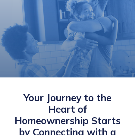
Your Journey to the
Heart of
Homeownership Starts
by Connecting with a