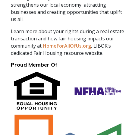
strengthens our local economy, attracting
businesses and creating opportunities that uplift
us all.
Learn more about your rights during a real estate
transaction and how fair housing impacts our
community at
HomeForAllOfUs.org
, LIBOR’s
dedicated Fair Housing resource website.
Proud Member Of