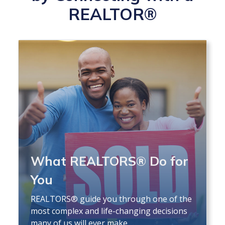
REALTOR®
What REALTORS® Do for
You
REALTORS® guide you through one of the
most complex and life-changing decisions
many of us will ever make.