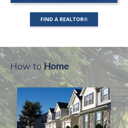
FIND A REALTOR®
How to
Home