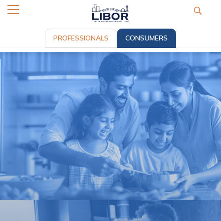
PROFESSIONALS
CONSUMERS