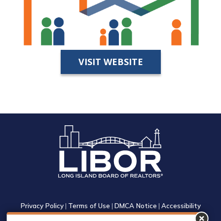
VISIT WEBSITE
Privacy Policy
|
Terms of Use
|
DMCA Notice
|
Accessibility