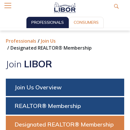
PROFESSIONALS
CONSUMERS
Professionals
Join Us
Designated REALTOR® Membership
Join
LIBOR
Join Us Overview
REALTOR® Membership
Designated REALTOR® Membership