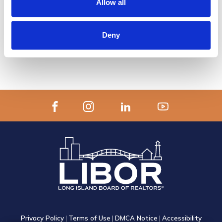
Allow all
APPLY ONLINE TO BECOME A
DESIGNATED REALTOR®
Deny
or Download the PDF Application
Privacy Policy
|
Terms of Use
|
DMCA Notice
|
Accessibility