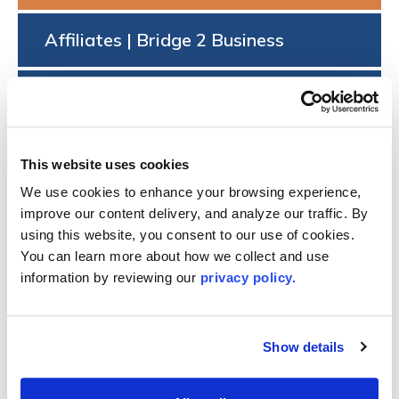
Affiliates | Bridge 2 Business
FAQs
Dues Schedule
This website uses cookies
We use cookies to enhance your browsing experience, 
®
DESIGNATED REALTOR
MEMBER
improve our content delivery, and analyze our traffic. By 
APPLICATION
using this website, you consent to our use of cookies. 
You can learn more about how we collect and use 
Are you a Licensed Broker or Certified Appraiser that
information by reviewing our 
privacy policy.
holds a license issued by New York State? Apply with
LIBOR’s Designated REALTOR® application.
Show details
Questions? email
dcolombo@lirealtor.com
.