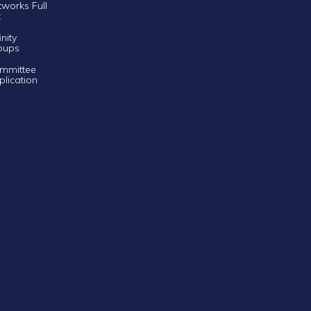
tworks Full
t
inity
oups
mmittee
plication