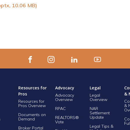
pptx, 10.06 MB)
Resources for
Advocacy
Legal
Co
Pros
& 
Advocacy
Legal
Overview
Overview
Resources for
Co
Pros Overview
& 
RPAC
NAR
Ov
Settlement
Documents on
Update
REALTORS®
s
Demand
Co
Vote
Ful
Legal Tips &
Broker Portal