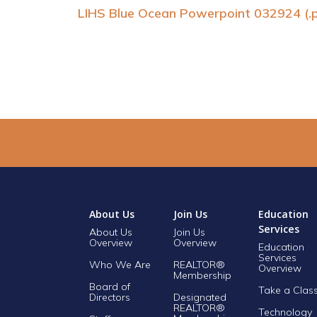
LIHS Blue Ocean Powerpoint 032924 (.
About Us
Join Us
Education
Services
About Us
Join Us
Overview
Overview
Education
Services
Who We Are
REALTOR®
Overview
Membership
Board of
Take a Clas
Directors
Designated
REALTOR®
Technology