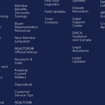
Updates
Find Your
Ne
Legislator
Lis
Member
Dispute
Benefits,
Resolution
Field Updates
Discounts,
Aff
nsing
Savings
Gr
Legal
Town
Support
Contacts
Buyer
Co
Center
r
Representation
Ap
Resources
DMCA
Guidance
r
New Member
and Sample
Jumpstart
Legal
REALTORS®
Assistance
Official Notices
Legal
Research &
Updates
Data
s and
s
Keeping
Current
Matters
cs
DepositLink
Customer
Service Tips
eal
REALTOR®