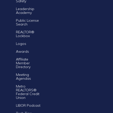
Safety
Leadership
Academy
Public License
Search
REALTOR®
Lockbox
Logos
Awards
Affiliate
Member
Directory
Meeting
Agendas
Metro
REALTORS®
Federal Credit
Union
LIBOR Podcast