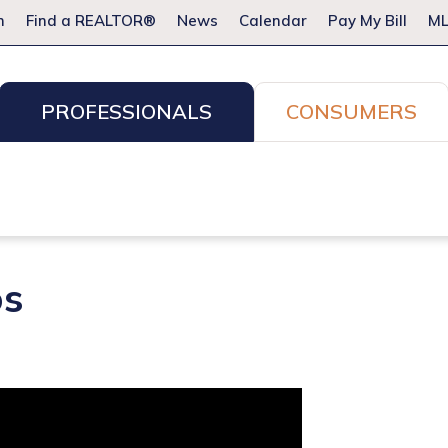
m
Find a REALTOR®
News
Calendar
Pay My Bill
ML
PROFESSIONALS
CONSUMERS
ion Services
Resources for Pros
Advocacy
Legal
Committees & Networks
Events
os