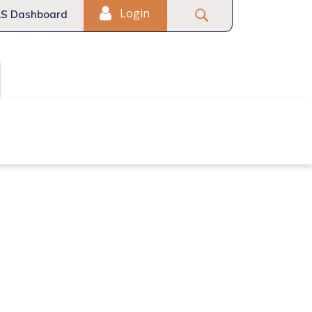
Login
S Dashboard
Fair Housing
Commercial