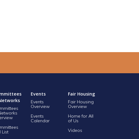
mmittees
Events
Fair Housing
Networks
Events
Fair Housing
Overview
Overview
mmittees
Networks
Events
Home for All
erview
Calendar
of Us
mmittees
Videos
l List