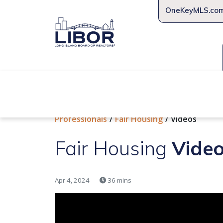
OneKeyMLS.co
About Us
Join Us
Educat
Professionals
Fair Housing
Videos
Fair Housing
Vide
Apr 4, 2024
36 mins