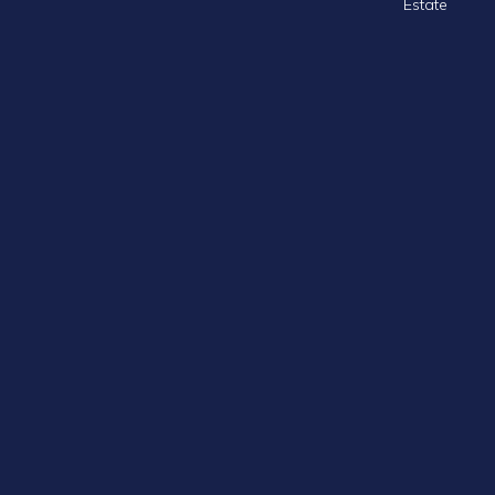
Estate