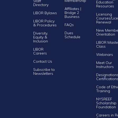
Membership
Staff
Education
Directory
Resources
Affiliates |
Bridge 2
LIBOR Bylaws
Licensing
Business
Courses/Lice
LIBOR Policy
Renewal
FAQs
& Procedures
New Membe
Dues
Diversity,
Orientation
Schedule
Equity &
Inclusion
LIBOR Maste
Class
LIBOR
Careers
Webinars
Contact Us
Meet Our
Instructors
Subscribe to
Newsletters
Designation
Certification
Code of Ethi
Training
NYSREEF
Scholarship
Foundation
Careers in R