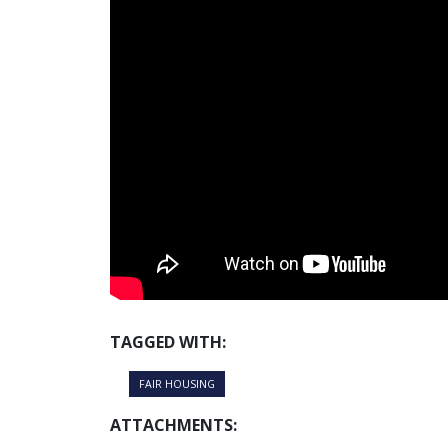
TAGGED WITH:
FAIR HOUSING
ATTACHMENTS: