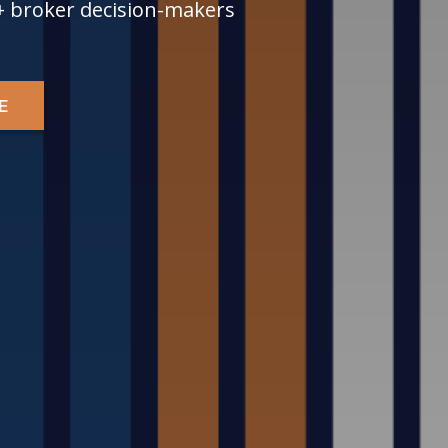
+ broker decision-makers
E