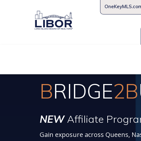
OneKeyMLS.co
About Us
Join Us
Educat
B
RIDGE
2B
NEW
Affiliate Progr
Gain exposure across Queens, Nas