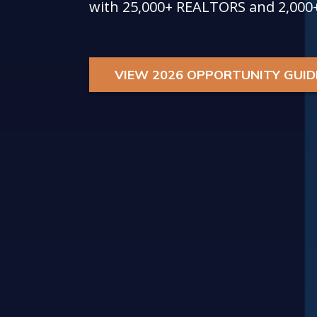
with 25,000+ REALTORS and 2,000
VIEW 2026 OPPORTUNITY GUID