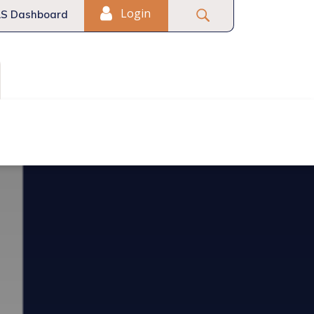
Login
S Dashboard
Fair Housing
Commercial