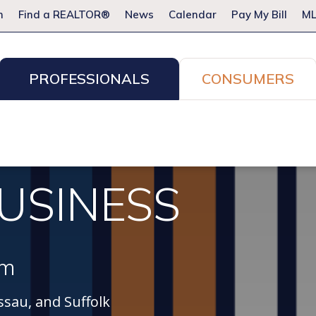
m
Find a REALTOR®
News
Calendar
Pay My Bill
ML
PROFESSIONALS
CONSUMERS
ion Services
Resources for Pros
Advocacy
Legal
Committees & Networks
Events
USINESS
am
sau, and Suffolk