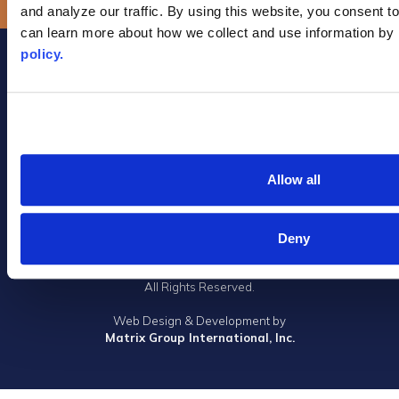
and analyze our traffic. By using this website, you consent to
can learn more about how we collect and use information by 
policy.
Allow all
Privacy Policy
|
Terms of Use
|
DMCA Notice
|
Accessibility
1305 Walt Whitman Road, Suite 310, Melville, New York 11747
Deny
Phone: (631) 661-4800
© 2023 Long Island Board of Realtors, Inc.
All Rights Reserved.
Web Design & Development by
Matrix Group International, Inc.