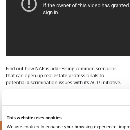
Find out how NAR is addressing common scenarios
that can open up real estate professionals to
potential discrimination issues with its ACT! Initiative.
This website uses cookies
We use cookies to enhance your browsing experience, improve