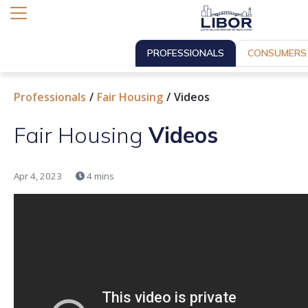
PROFESSIONALS
CONSUMERS
Professionals
Fair Housing
Videos
Fair Housing
Videos
Apr 4, 2023
4 mins