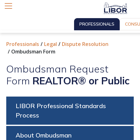
PROFESSIONALS
CONSU
Professionals
Legal
Dispute Resolution
Ombudsman Form
Ombudsman Request
Form
REALTOR® or Public
LIBOR Professional Standards
Process
About Ombudsman