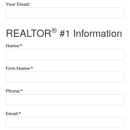
Your Email:
®
REALTOR
#1 Information
Name:*
Firm Name:*
Phone:*
Email:*