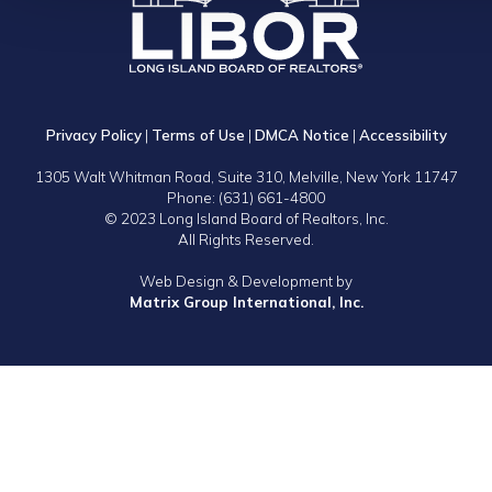
Privacy Policy
|
Terms of Use
|
DMCA Notice
|
Accessibility
1305 Walt Whitman Road, Suite 310, Melville, New York 11747
Phone: (631) 661-4800
© 2023 Long Island Board of Realtors, Inc.
All Rights Reserved.
Web Design & Development by
Matrix Group International, Inc.