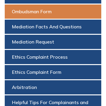
Ombudsman Form
Mediation Facts And Questions
Mediation Request
Ethics Complaint Process
Ethics Complaint Form
Arbitration
Helpful Tips For Complainants and