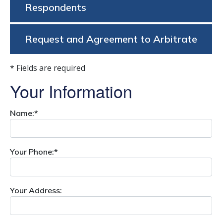
Respondents
Request and Agreement to Arbitrate
* Fields are required
Your Information
Name:*
Your Phone:*
Your Address: