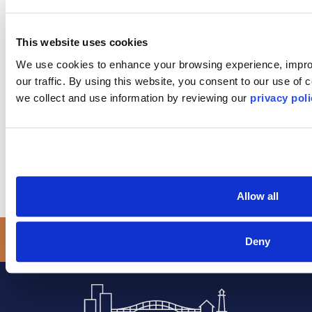
to address with a Long Island Board of REALTORS
Ombudsman: *
This website uses cookies
We use cookies to enhance your browsing experience, improv
our traffic. By using this website, you consent to our use of
we collect and use information by reviewing our 
privacy poli
SUBMIT
Allow all
Deny