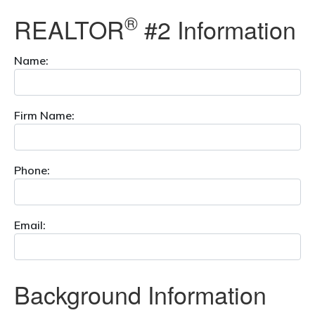
®
REALTOR
#2 Information
Name:
Firm Name:
Phone:
Email:
Background Information