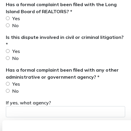
Has a formal complaint been filed with the Long
Island Board of REALTORS? *
Yes
No
Is this dispute involved in civil or criminal litigation?
*
Yes
No
Has a formal complaint been filed with any other
administrative or government agency? *
Yes
No
If yes, what agency?
Please briefly state the concerns that you would like