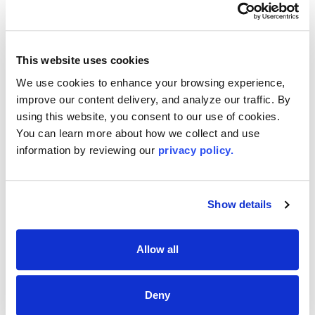
Corona, NY 11368
(718) 2053737
Email
This website uses cookies
Me
We use cookies to enhance your browsing experience, 
improve our content delivery, and analyze our traffic. By 
using this website, you consent to our use of cookies. 
First-Time Buyer? We’ve Got You
You can learn more about how we collect and use 
Covered!
information by reviewing our 
privacy policy.
The Long Island Board of REALTORS® offers expert
guidance, trusted resources, and insider tips to make
your home-buying journey simple and stress-free. Start
Show details
today—explore our first-time buyer resources and take
the first step toward owning your dream home!
Allow all
EXPLORE FIRST-TIME BUYER TIPS
Deny