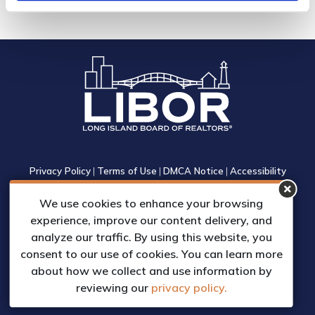
Privacy Policy
|
Terms of Use
|
DMCA Notice
|
Accessibility
1305 Walt Whitman Road, Suite 310, Melville, New York 11747
We use cookies to enhance your browsing
Phone: (631) 661-4800
experience, improve our content delivery, and
© 2023 Long Island Board of Realtors, Inc.
analyze our traffic. By using this website, you
All Rights Reserved.
consent to our use of cookies. You can learn more
Web Design & Development by
about how we collect and use information by
Matrix Group International, Inc.
reviewing our
privacy policy.