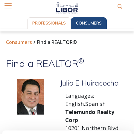
PROFESSIONALS
CONSUMERS
Consumers
Find a REALTOR®
®
Find a REALTOR
Julio E Huiracocha
Languages:
English,Spanish
Telemundo Realty
Corp
10201 Northern Blvd