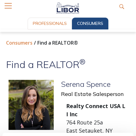
PROFESSIONALS
CONSUMERS
Consumers
Find a REALTOR®
®
Find a REALTOR
Serena Spence
Real Estate Salesperson
Realty Connect USA L
I Inc
764 Route 25a
East Setauket, NY