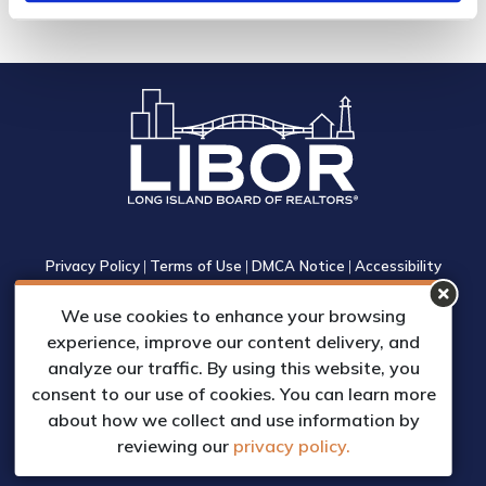
Privacy Policy
|
Terms of Use
|
DMCA Notice
|
Accessibility
1305 Walt Whitman Road, Suite 310, Melville, New York 11747
We use cookies to enhance your browsing
Phone: (631) 661-4800
experience, improve our content delivery, and
© 2023 Long Island Board of Realtors, Inc.
analyze our traffic. By using this website, you
All Rights Reserved.
consent to our use of cookies. You can learn more
Web Design & Development by
about how we collect and use information by
Matrix Group International, Inc.
reviewing our
privacy policy.