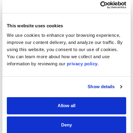
11733
(631) 9414300
Email
This website uses cookies
Me
We use cookies to enhance your browsing experience, 
improve our content delivery, and analyze our traffic. By 
using this website, you consent to our use of cookies. 
First-Time Buyer? We’ve Got You
You can learn more about how we collect and use 
Covered!
information by reviewing our 
privacy policy.
The Long Island Board of REALTORS® offers expert
guidance, trusted resources, and insider tips to make
your home-buying journey simple and stress-free. Start
Show details
today—explore our first-time buyer resources and take
the first step toward owning your dream home!
Allow all
EXPLORE FIRST-TIME BUYER TIPS
Deny