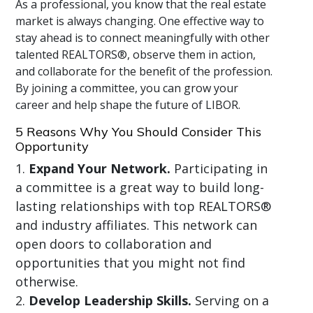
As a professional, you know that the real estate
market is always changing. One effective way to
stay ahead is to connect meaningfully with other
talented REALTORS®, observe them in action,
and collaborate for the benefit of the profession.
By joining a committee, you can grow your
career and help shape the future of LIBOR.
5 Reasons Why You Should Consider This
Opportunity
Expand Your Network.
Participating in
a committee is a great way to build long-
lasting relationships with top REALTORS®
and industry affiliates. This network can
open doors to collaboration and
opportunities that you might not find
otherwise.
Develop Leadership Skills.
Serving on a