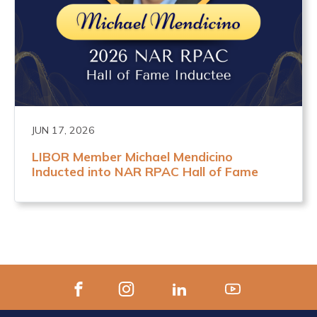
JUN 17, 2026
LIBOR Member Michael Mendicino
Inducted into NAR RPAC Hall of Fame