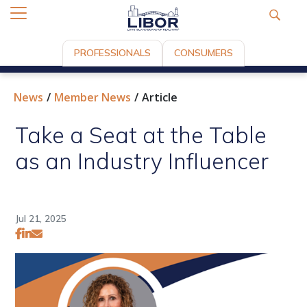
PROFESSIONALS
CONSUMERS
News
Member News
Article
Take a Seat at the Table
as an Industry Influencer
Jul 21, 2025