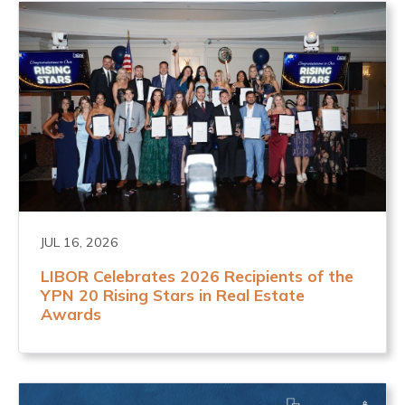
JUL 16, 2026
LIBOR Celebrates 2026 Recipients of the
YPN 20 Rising Stars in Real Estate
Awards