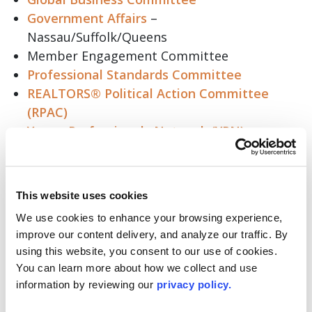
Government Affairs
–
Nassau/Suffolk/Queens
Member Engagement Committee
Professional Standards Committee
REALTORS® Political Action Committee
(RPAC)
Young Professionals Network (YPN)
Committee
Appraisal Committee
This website uses cookies
You can also visit lirealtor.com for
a complete
list
and to find a committee that resonates with
We use cookies to enhance your browsing experience, 
you.
improve our content delivery, and analyze our traffic. By 
using this website, you consent to our use of cookies. 
Now is the perfect time to take your place at the
You can learn more about how we collect and use 
table, lift your voice, and influence your
information by reviewing our 
privacy policy.
Association and the wider industry. Whether you
are a seasoned veteran or new to the business,