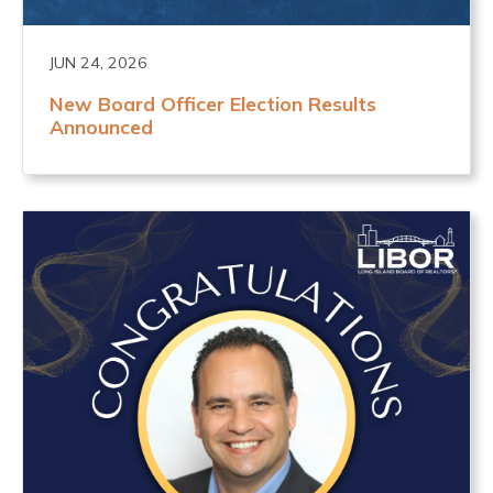
JUN 24, 2026
New Board Officer Election Results
Announced