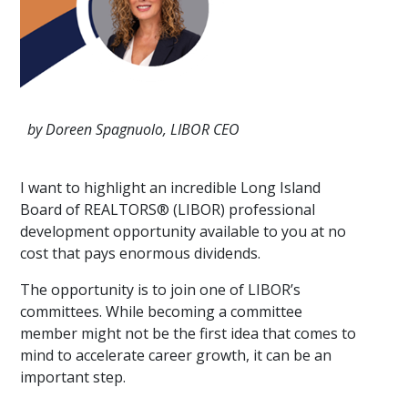
by Doreen Spagnuolo, LIBOR CEO
I want to highlight an incredible Long Island
Board of REALTORS® (LIBOR) professional
development opportunity available to you at no
cost that pays enormous dividends.
The opportunity is to join one of LIBOR’s
committees. While becoming a committee
member might not be the first idea that comes to
mind to accelerate career growth, it can be an
important step.