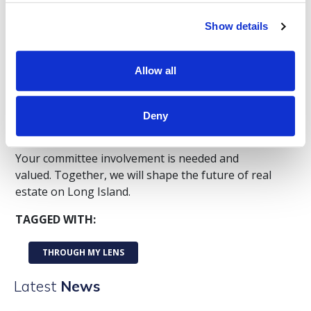
all are welcome to apply.
Show details
Apply for a 2025/2026 committee
Apply for a 2026/2027 committee
Allow all
Still uncertain? Attend one of our
open
committee meetings
to see firsthand how we
Deny
collaborate and the impact you can make.
Your committee involvement is needed and
valued. Together, we will shape the future of real
estate on Long Island.
TAGGED WITH:
THROUGH MY LENS
Latest
News