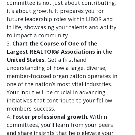
committee is not just about contributing;
it’s about growth. It prepares you for
future leadership roles within LIBOR and
in life, showcasing your talents and ability
to impact a community.
Chart the Course of One of the
Largest REALTOR® Associations in the
United States.
Get a firsthand
understanding of how a large, diverse,
member-focused organization operates in
one of the nation’s most vital industries.
Your input will be crucial in advancing
initiatives that contribute to your fellow
members’ success.
Foster professional growth
. Within
committees, you’ll learn from your peers
and share insights that help elevate your