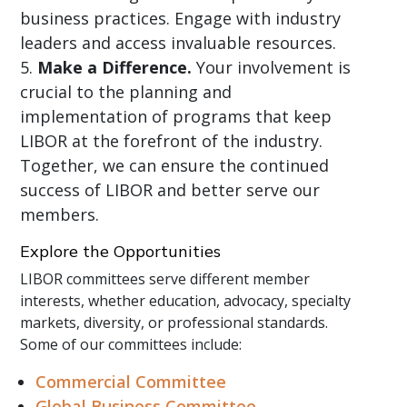
business practices. Engage with industry
leaders and access invaluable resources.
Make a Difference.
Your involvement is
crucial to the planning and
implementation of programs that keep
LIBOR at the forefront of the industry.
Together, we can ensure the continued
success of LIBOR and better serve our
members.
Explore the Opportunities
LIBOR committees serve different member
interests, whether education, advocacy, specialty
markets, diversity, or professional standards.
Some of our committees include:
Commercial Committee
Global Business Committee