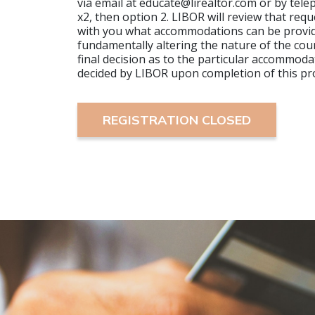
via email at educate@lirealtor.com or by tel
x2, then option 2. LIBOR will review that requ
with you what accommodations can be provi
fundamentally altering the nature of the cour
final decision as to the particular accommoda
decided by LIBOR upon completion of this pr
REGISTRATION CLOSED