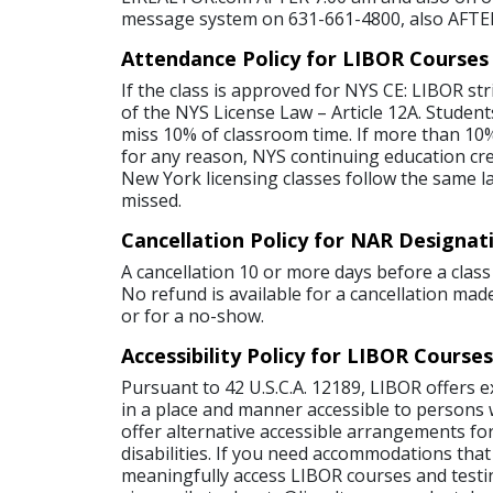
message system on 631-661-4800, also AFTE
Attendance Policy for LIBOR Courses
If the class is approved for NYS CE: LIBOR str
of the NYS License Law – Article 12A. Student
miss 10% of classroom time. If more than 10%
for any reason, NYS continuing education credi
New York licensing classes follow the same l
missed.
Cancellation Policy for NAR Designat
A cancellation 10 or more days before a class 
No refund is available for a cancellation made
or for a no-show.
Accessibility Policy for LIBOR Courses
Pursuant to 42 U.S.C.A. 12189, LIBOR offers 
in a place and manner accessible to persons wi
offer alternative accessible arrangements for
disabilities. If you need accommodations that
meaningfully access LIBOR courses and testi