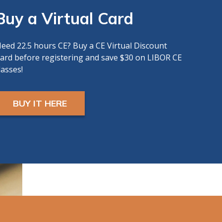
Buy a Virtual Card
eed 22.5 hours CE? Buy a CE Virtual Discount
ard before registering and save $30 on LIBOR CE
lasses!
BUY IT HERE