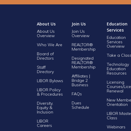
About Us
Join Us
Education
Services
About Us
Join Us
Overview
Overview
Education
Services
Who We Are
REALTOR®
Overview
Membership
Board of
Take a Clas
Directors
Designated
REALTOR®
Technology
Membership
Staff
Education
Directory
Resources
Affiliates |
Bridge 2
LIBOR Bylaws
Licensing
Business
Courses/Lice
LIBOR Policy
Renewal
FAQs
& Procedures
New Membe
Dues
Diversity,
Orientation
Schedule
Equity &
Inclusion
LIBOR Maste
Class
LIBOR
Careers
Webinars