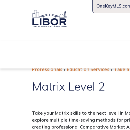
OneKeyMLS.co
About Us
Join Us
Educat
Professionals
Education Services
Take a
Matrix Level 2
Take your Matrix skills to the next level! In M
explore multiple time-saving methods for pr
creating professional Comparative Market 