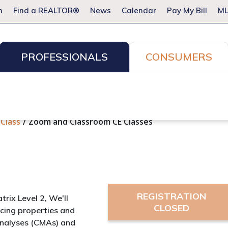
m
Find a REALTOR®
News
Calendar
Pay My Bill
ML
PROFESSIONALS
CONSUMERS
ion Services
Resources for Pros
Advocacy
Legal
Committees & Networks
Events
 Class
Zoom and Classroom CE Classes
REGISTRATION
atrix Level 2, We'll
CLOSED
icing properties and
Analyses (CMAs) and