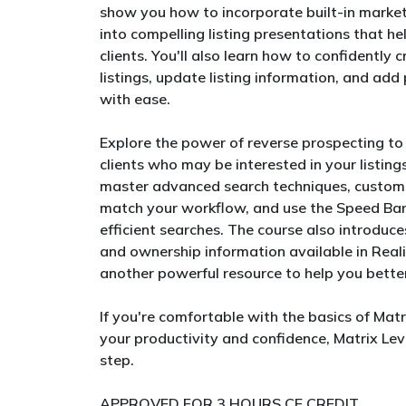
show you how to incorporate built-in market
into compelling listing presentations that h
clients. You'll also learn how to confidentl
listings, update listing information, and a
with ease.
Explore the power of reverse prospecting to
clients who may be interested in your listings.
master advanced search techniques, customi
match your workflow, and use the Speed Bar
efficient searches. The course also introduc
and ownership information available in Reali
another powerful resource to help you better
If you're comfortable with the basics of Mat
your productivity and confidence, Matrix Leve
step.
APPROVED FOR 3 HOURS CE CREDIT