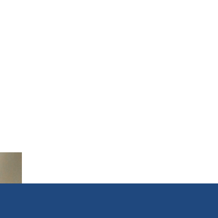
transaction. Approved for
3.5 Hours CE -----------------
---------------------------------
--- INFO FOR ZOOM
COURSES ONLY - CE
Credits by LIVE DISTANCE
EDUCATION (ZOOM)
requires that you have
both a microphone and a
camera in order to earn CE
Credit Registrants will
receive ZOOM LINK AND
INSTRUCTIONS 24 hours
prior to start.