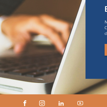
N
C
c