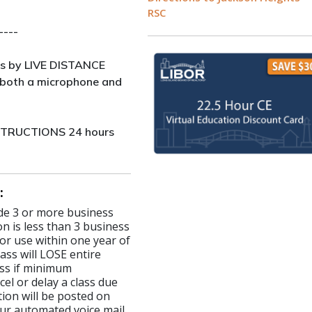
RSC
----
s by LIVE DISTANCE
both a microphone and
NSTRUCTIONS 24 hours
:
made 3 or more business
on is less than 3 business
for use within one year of
ass will LOSE entire
lass if minimum
el or delay a class due
ion will be posted on
ur automated voice mail