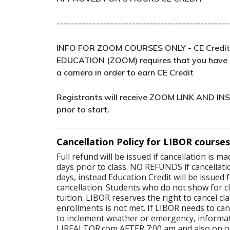
------------------------------------------------
INFO FOR ZOOM COURSES ONLY - CE Credit
EDUCATION (ZOOM) requires that you have 
a camera in order to earn CE Credit
Registrants will receive ZOOM LINK AND I
prior to start.
Cancellation Policy for LIBOR courses
Full refund will be issued if cancellation is 
days prior to class. NO REFUNDS if cancellati
days, instead Education Credit will be issued 
cancellation. Students who do not show for cl
tuition. LIBOR reserves the right to cancel c
enrollments is not met. If LIBOR needs to canc
to inclement weather or emergency, informat
LIREALTOR.com AFTER 7:00 am and also on o