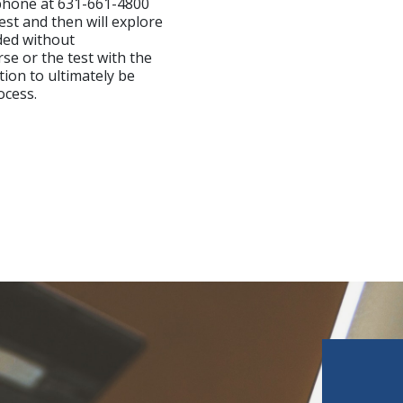
ephone at 631-661-4800
est and then will explore
ded without
se or the test with the
tion to ultimately be
ocess.