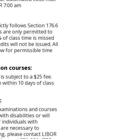
R 7:00 am
ictly follows Section 176.6
s are only permitted to
 of class time is missed
ts will not be issued. All
aw for permissible time
ion courses:
is subject to a $25 fee.
 within 10 days of class
:
examinations and courses
th disabilities or will
 individuals with
 are necessary to
ng, please contact LIBOR