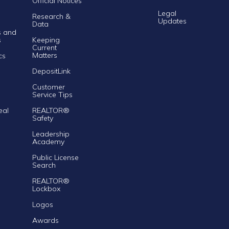
Official Notices
Legal
Research &
Updates
Data
s and
s
Keeping
Current
Matters
cs
DepositLink
Customer
Service Tips
eal
REALTOR®
Safety
Leadership
Academy
Public License
Search
REALTOR®
Lockbox
Logos
Awards