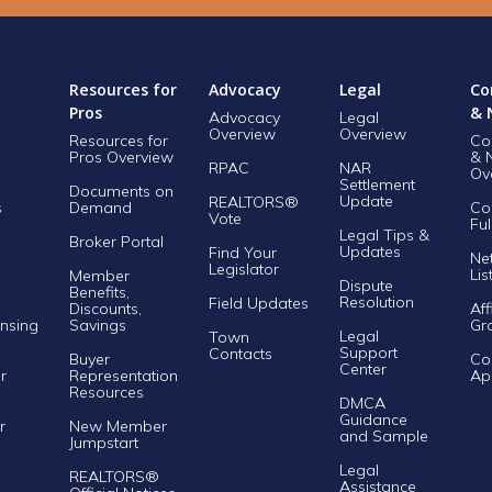
Resources for
Advocacy
Legal
Co
Pros
& 
Advocacy
Legal
Overview
Overview
Resources for
Co
Pros Overview
& 
RPAC
NAR
Ov
Settlement
Documents on
Update
REALTORS®
s
Demand
Co
Vote
Ful
Legal Tips &
Broker Portal
Updates
Find Your
Ne
Legislator
Lis
Member
Dispute
Benefits,
Resolution
Field Updates
Discounts,
Aff
nsing
Savings
Gr
Legal
Town
Support
Contacts
Buyer
Co
Center
r
Representation
Ap
Resources
DMCA
Guidance
r
New Member
and Sample
Jumpstart
Legal
REALTORS®
Assistance