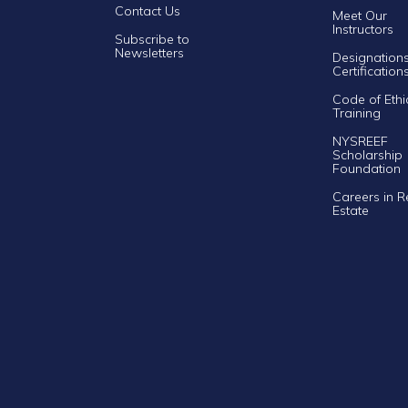
Contact Us
Meet Our
Instructors
Subscribe to
Newsletters
Designation
Certification
Code of Ethi
Training
NYSREEF
Scholarship
Foundation
Careers in R
Estate