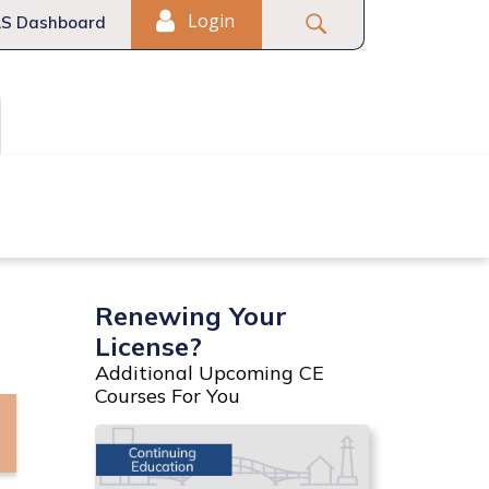
Login
S Dashboard
Fair Housing
Commercial
Renewing Your
License?
Additional Upcoming CE
Courses For You