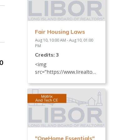
Fair Housing Laws
Aug 10, 10:00 AM - Aug 10, 01:00
PM
Credits: 3
30
<img
src="https://www.lirealtor.c
om/images/default-
source/default-album/fair-
housing-commemoration-
bug-for-social-
500x422-.jpg"
width="250"> Every
REALTOR® has an
obligation to know and
"OneHome Essentials"
understand all fair