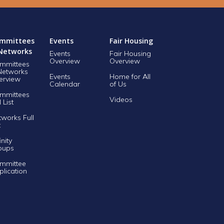
mmittees
Events
Fair Housing
Networks
Events
Fair Housing
Overview
Overview
mmittees
Networks
Events
Home for All
erview
Calendar
of Us
mmittees
Videos
l List
tworks Full
t
inity
oups
mmittee
plication