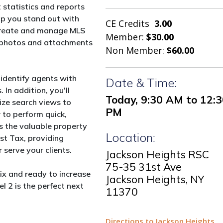
 statistics and reports
elp you stand out with
CE Credits
3.00
y create and manage MLS
Member:
$30.00
dd photos and attachments
Non Member:
$60.00
 identify agents with
Date & Time:
 In addition, you'll
Today, 9:30 AM to 12:
ze search views to
PM
 to perform quick,
es the valuable property
Location:
st Tax, providing
 serve your clients.
Jackson Heights RSC
75-35 31st Ave
rix and ready to increase
Jackson Heights, NY
l 2 is the perfect next
11370
Directions to Jackson Heights