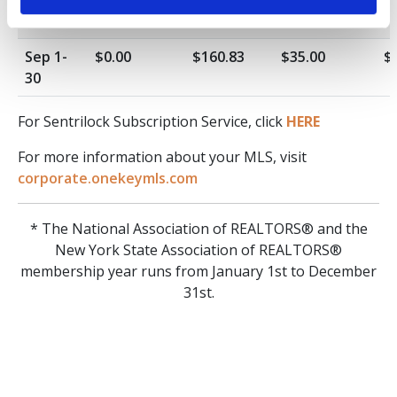
31
Sep 1-
$0.00
$160.83
$35.00
$
30
For Sentrilock Subscription Service, click
HERE
For more information about your MLS, visit
corporate.onekeymls.com
* The National Association of REALTORS® and the
New York State Association of REALTORS®
membership year runs from January 1st to December
31st.