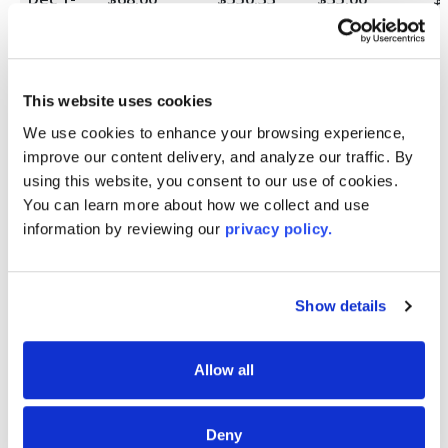
31
Jan 1-31
$0.00
$527.50
$35.00
$
This website uses cookies
Feb 1-
$0.00
$481.67
$35.00
$
28
We use cookies to enhance your browsing experience, 
improve our content delivery, and analyze our traffic. By 
Mar 1-
$0.00
$435.83
$35.00
$
using this website, you consent to our use of cookies. 
31
You can learn more about how we collect and use 
information by reviewing our 
privacy policy.
Apr 1-
$0.00
$390.00
$35.00
$
30
May 1-
$0.00
$344.17
$35.00
$
Show details
31
Jun 1-30
$0.00
$298.33
$35.00
$
Allow all
Jul 1-31
$0.00
$252.50
$35.00
$
Deny
Aug 1-
$0.00
$206.67
$35.00
$