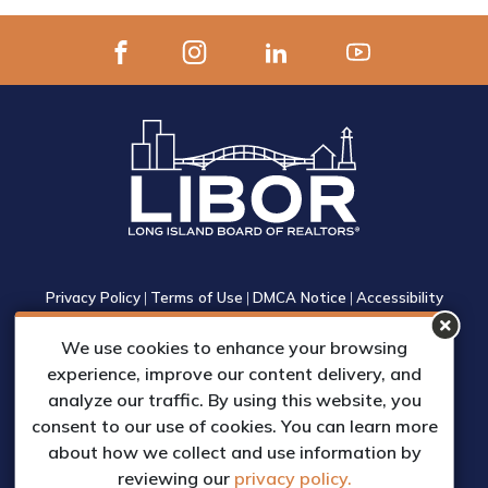
Privacy Policy
|
Terms of Use
|
DMCA Notice
|
Accessibility
1305 Walt Whitman Road, Suite 310, Melville, New York 11747
We use cookies to enhance your browsing
Phone: (631) 661-4800
experience, improve our content delivery, and
© 2023 Long Island Board of Realtors, Inc.
analyze our traffic. By using this website, you
All Rights Reserved.
consent to our use of cookies. You can learn more
Web Design & Development by
about how we collect and use information by
Matrix Group International, Inc.
reviewing our
privacy policy.