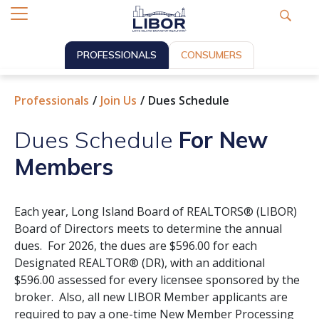
PROFESSIONALS
CONSUMERS
Professionals
Join Us
Dues Schedule
Dues Schedule
For New
Members
Each year, Long Island Board of REALTORS® (LIBOR)
Board of Directors meets to determine the annual
dues. For 2026, the dues are $596.00 for each
Designated REALTOR® (DR), with an additional
$596.00 assessed for every licensee sponsored by the
broker. Also, all new LIBOR Member applicants are
required to pay a one-time New Member Processing