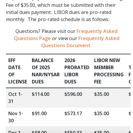
Fee of $35.00, which must be submitted with their
initial dues payment. LIBOR dues are pro-rated
monthly. The pro-rated schedule is as follows:
Questions? Please visit our
Frequently Asked
Questions Page
or view our
Frequently Asked
Questions Document.
EFF
BALANCE
2026
LIBOR NEW
DATE
OF 2025
PRORATED
MEMBER
T
OF
NAR/NYSAR
LIBOR
PROCESSING
F
LICENSE
DUES
DUES
FEE
O
Oct 1-
$114.00
$596.00
$35.00
$
31
Nov 1-
$91.00
$573.17
$35.00
$
30
Dec 1-
$68.00
$550.33
$35.00
$