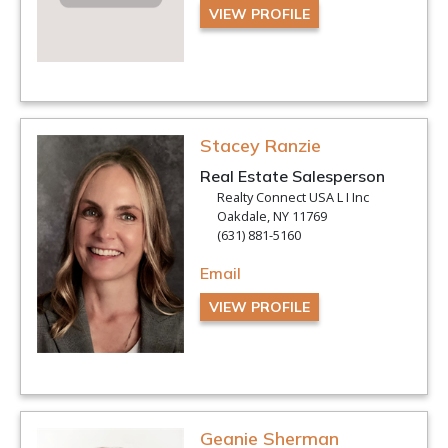
VIEW PROFILE
Stacey Ranzie
Real Estate Salesperson
Realty Connect USA L I Inc
Oakdale, NY 11769
(631) 881-5160
Email
VIEW PROFILE
Geanie Sherman