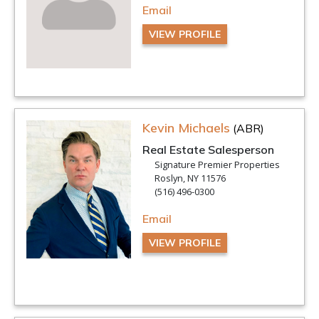
Email
VIEW PROFILE
Kevin Michaels
(ABR)
Real Estate Salesperson
Signature Premier Properties
Roslyn, NY 11576
(516) 496-0300
Email
VIEW PROFILE