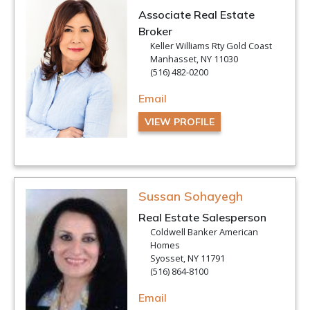
Associate Real Estate
Broker
Keller Williams Rty Gold Coast
Manhasset, NY 11030
(516) 482-0200
Email
VIEW PROFILE
Sussan Sohayegh
Real Estate Salesperson
Coldwell Banker American
Homes
Syosset, NY 11791
(516) 864-8100
Email