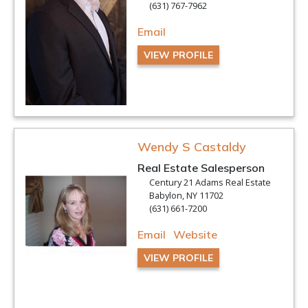
(631) 767-7962
Email
VIEW PROFILE
Wendy S Castaldy
Real Estate Salesperson
Century 21 Adams Real Estate
Babylon, NY 11702
(631) 661-7200
Email
Website
VIEW PROFILE