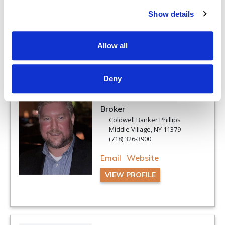
Show details
VIEW PROFILE
Allow all
Deny
Louis C Pastorini
Associate Real Estate
Broker
Coldwell Banker Phillips
Middle Village, NY 11379
(718) 326-3900
Email
Website
VIEW PROFILE