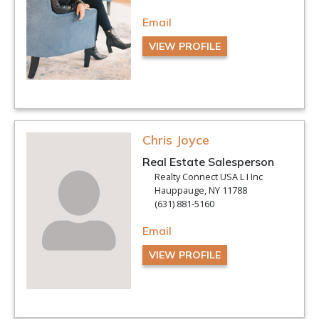
Email
VIEW PROFILE
Chris Joyce
Real Estate Salesperson
Realty Connect USA L I Inc
Hauppauge, NY 11788
(631) 881-5160
Email
VIEW PROFILE