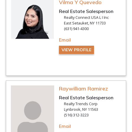
Vilma Y Quevedo
Real Estate Salesperson
Realty Connect USA L I Inc
East Setauket, NY 11733
(631) 941-4300
Email
VIEW PROFILE
Raywilliam Ramirez
Real Estate Salesperson
Realty Trends Corp
Lynbrook, NY 11563
(516) 312-3223
Email