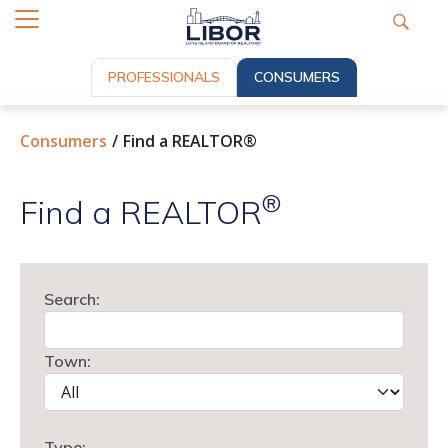
PROFESSIONALS
CONSUMERS
Consumers
Find a REALTOR®
®
Find a REALTOR
Search:
Town:
Type: