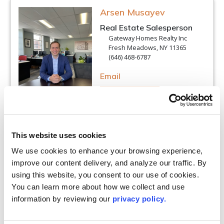
Arsen Musayev
Real Estate Salesperson
Gateway Homes Realty Inc
Fresh Meadows, NY 11365
(646) 468-6787
Email
VIEW PROFILE
This website uses cookies
We use cookies to enhance your browsing experience, 
Lynda Parks
improve our content delivery, and analyze our traffic. By 
Real Estate Salesperson
using this website, you consent to our use of cookies. 
RE/MAX Team
You can learn more about how we collect and use 
Smithtown, NY 11787
information by reviewing our 
privacy policy.
(631) 229-0900
Email