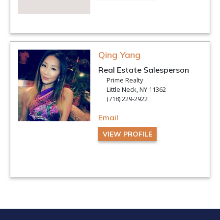
Qing Yang
Real Estate Salesperson
Prime Realty
Little Neck, NY 11362
(718) 229-2922
Email
VIEW PROFILE