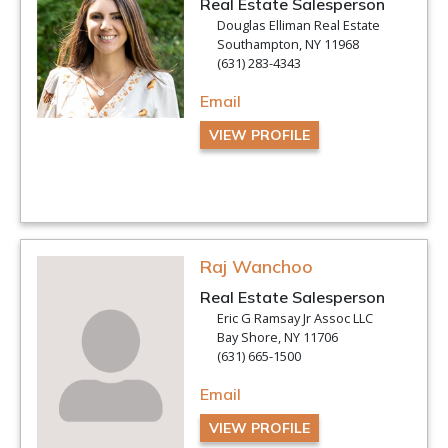
Real Estate Salesperson
Douglas Elliman Real Estate
Southampton, NY 11968
(631) 283-4343
Email
VIEW PROFILE
Raj Wanchoo
Real Estate Salesperson
Eric G Ramsay Jr Assoc LLC
Bay Shore, NY 11706
(631) 665-1500
Email
VIEW PROFILE