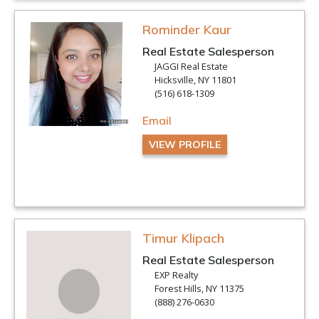
Rominder Kaur
Real Estate Salesperson
JAGGI Real Estate
Hicksville, NY 11801
(516) 618-1309
Email
VIEW PROFILE
Timur Klipach
Real Estate Salesperson
EXP Realty
Forest Hills, NY 11375
(888) 276-0630