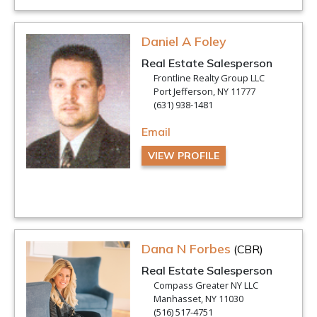
Daniel A Foley
Real Estate Salesperson
Frontline Realty Group LLC
Port Jefferson, NY 11777
(631) 938-1481
Email
VIEW PROFILE
Dana N Forbes
(CBR)
Real Estate Salesperson
Compass Greater NY LLC
Manhasset, NY 11030
(516) 517-4751