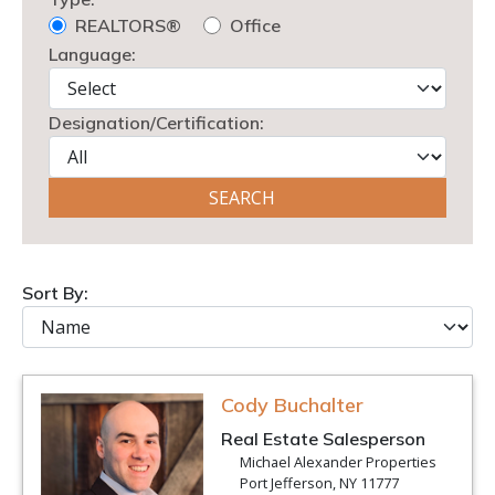
REALTORS®
Office
Language:
Designation/Certification:
Sort By:
Cody Buchalter
Real Estate Salesperson
Michael Alexander Properties
Port Jefferson, NY 11777