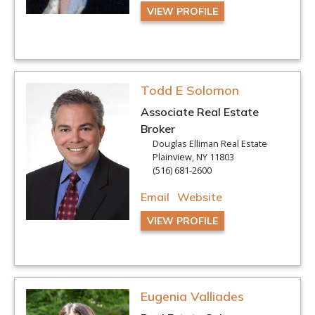
VIEW PROFILE
Todd E Solomon
Associate Real Estate
Broker
Douglas Elliman Real Estate
Plainview, NY 11803
(516) 681-2600
Email
Website
VIEW PROFILE
Eugenia Valliades