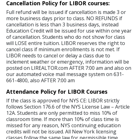
Cancellation Policy for LIBOR courses:
Full refund will be issued if cancellation is made 3 or
more business days prior to class. NO REFUNDS if
cancellation is less than 3 business days, instead
Education Credit will be issued for use within one year
of cancellation. Students who do not show for class
will LOSE entire tuition. LIBOR reserves the right to
cancel class if minimum enrollments is not met. If
LIBOR needs to cancel or delay a class due to
inclement weather or emergency, information will be
posted on LIREALTOR.com AFTER 7:00 am and also on
our automated voice mail message system on 631-
661-4800, also AFTER 7:00 am
Attendance Policy for LIBOR Courses
If the class is approved for NYS CE: LIBOR strictly
follows Section 176.6 of the NYS License Law – Article
12A. Students are only permitted to miss 10% of
classroom time. If more than 10% of class time is
missed for any reason, NYS continuing education
credits will not be issued. All New York licensing
classes follow the same law for permissible time