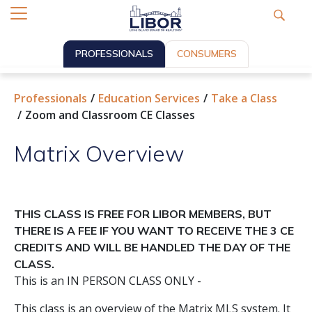
PROFESSIONALS
CONSUMERS
Professionals
Education Services
Take a Class
Zoom and Classroom CE Classes
Matrix Overview
THIS CLASS IS FREE FOR LIBOR MEMBERS, BUT
THERE IS A FEE IF YOU WANT TO RECEIVE THE 3 CE
CREDITS AND WILL BE HANDLED THE DAY OF THE
CLASS.
This is an IN PERSON CLASS ONLY -
This class is an overview of the Matrix MLS system. It