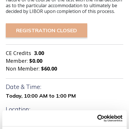
as to the particular accommodation to ultimately be
decided by LIBOR upon completion of this process.
REGISTRATION CLOSED
CE Credits
3.00
Member:
$0.00
Non Member:
$60.00
Date & Time:
Today, 10:00 AM to 1:00 PM
Location:
Woodbury RSC
100 Crossways Pk Dr W SUITE106