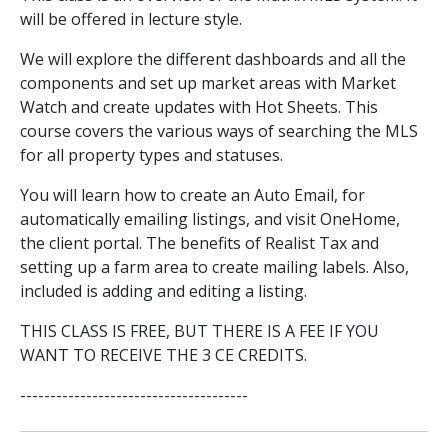
will be offered in lecture style.
We will explore the different dashboards and all the
components and set up market areas with Market
Watch and create updates with Hot Sheets. This
course covers the various ways of searching the MLS
for all property types and statuses.
You will learn how to create an Auto Email, for
automatically emailing listings, and visit OneHome,
the client portal. The benefits of Realist Tax and
setting up a farm area to create mailing labels. Also,
included is adding and editing a listing.
THIS CLASS IS FREE, BUT THERE IS A FEE IF YOU
WANT TO RECEIVE THE 3 CE CREDITS.
--------------------------------------