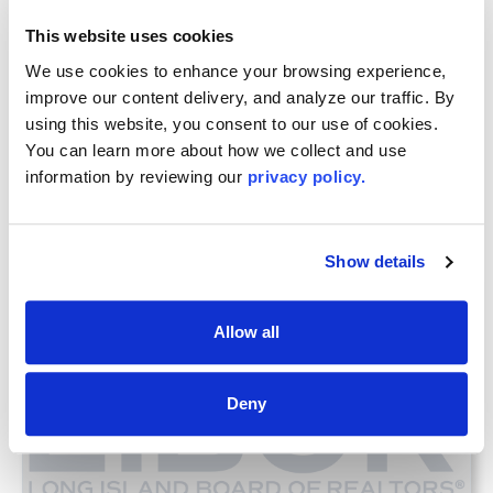
Woodbury, NY 11797
This website uses cookies
Directions to Woodbury RSC
We use cookies to enhance your browsing experience, 
improve our content delivery, and analyze our traffic. By 
using this website, you consent to our use of cookies. 
You can learn more about how we collect and use 
information by reviewing our 
privacy policy.
Renewing Your License?
Additional Upcoming CE Courses For You
Show details
Allow all
Deny