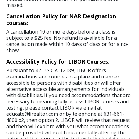
missed.
Cancellation Policy for NAR Designation
courses:
A cancellation 10 or more days before a class is
subject to a $25 fee. No refund is available for a
cancellation made within 10 days of class or for a no-
show.
Accessibility Policy for LIBOR Courses:
Pursuant to 42 U.S.C.A. 12189, LIBOR offers
examinations and courses in a place and manner
accessible to persons with disabilities or will offer
alternative accessible arrangements for individuals
with disabilities. If you need accommodations that are
necessary to meaningfully access LIBOR courses and
testing, please contact LIBOR via email at
educate@lirealtor.com or by telephone at 631-661-
4800 x2, then option 2. LIBOR will review that request
and then will explore with you what accommodations
can be provided without fundamentally altering the
nature of the course or the test with the final decision