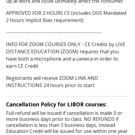
up at work and could ultimately affect the consumer.
APPROVED FOR 2 HOURS CE (includes DOS Mandated
2 Hours Implicit Bias requirement)
-----------------------------------------------------
INFO FOR ZOOM COURSES ONLY - CE Credits by LIVE
DISTANCE EDUCATION (ZOOM) requires that you
have both a microphone and a camera in order to
earn CE Credit
Registrants will receive ZOOM LINK AND
INSTRUCTIONS 24 hours prior to start.
Cancellation Policy for LIBOR courses:
Full refund will be issued if cancellation is made 3 or
more business days prior to class. NO REFUNDS if
cancellation is less than 3 business days, instead
Education Credit will be issued for use within one year