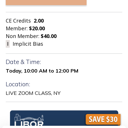
CE Credits
2.00
Member:
$20.00
Non Member:
$40.00
I
Implicit Bias
Date & Time:
Today, 10:00 AM to 12:00 PM
Location:
LIVE ZOOM CLASS, NY