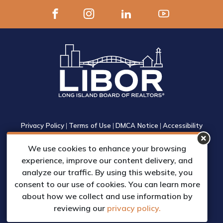
Privacy Policy
|
Terms of Use
|
DMCA Notice
|
Accessibility
1305 Walt Whitman Road, Suite 310, Melville, New York 11747
We use cookies to enhance your browsing
Phone: (631) 661-4800
experience, improve our content delivery, and
© 2023 Long Island Board of Realtors, Inc.
analyze our traffic. By using this website, you
All Rights Reserved.
consent to our use of cookies. You can learn more
Web Design & Development by
about how we collect and use information by
Matrix Group International, Inc.
reviewing our
privacy policy.