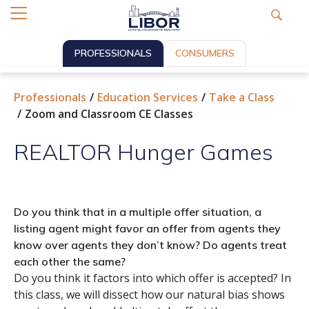
PROFESSIONALS
CONSUMERS
Professionals
Education Services
Take a Class
Zoom and Classroom CE Classes
REALTOR Hunger Games
Do you think that in a multiple offer situation, a
listing agent might favor an offer from agents they
know over agents they don’t know? Do agents treat
each other the same?
Do you think it factors into which offer is accepted? In
this class, we will dissect how our natural bias shows