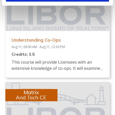
Understanding Co-Ops
Aug 11, 09:00 AM - Aug 11, 12:30 PM
Credits: 3.5
This course will provide Licensees with an
extensive knowledge of co-ops. It will examine
the definition of a co-op and how shares are
allocated. The course will review the process of
buying and selling a co-op and what licensees,
buyers and sellers must know. It will identify
the documents needed in a co-op sale and the
board interview process. The course will
describe any legislation that affects the co-op