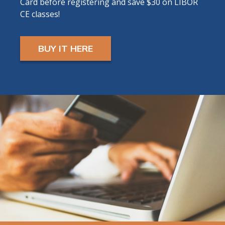
Card before registering and save $30 on LIBOR
will receive ZOOM LINK AND INSTRUCTIONS
CE classes!
24 hours prior to start.
BUY IT HERE