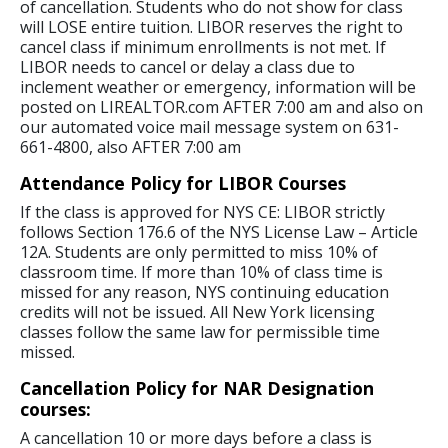
of cancellation. Students who do not show for class
will LOSE entire tuition. LIBOR reserves the right to
cancel class if minimum enrollments is not met. If
LIBOR needs to cancel or delay a class due to
inclement weather or emergency, information will be
posted on LIREALTOR.com AFTER 7:00 am and also on
our automated voice mail message system on 631-
661-4800, also AFTER 7:00 am
Attendance Policy for LIBOR Courses
If the class is approved for NYS CE: LIBOR strictly
follows Section 176.6 of the NYS License Law – Article
12A. Students are only permitted to miss 10% of
classroom time. If more than 10% of class time is
missed for any reason, NYS continuing education
credits will not be issued. All New York licensing
classes follow the same law for permissible time
missed.
Cancellation Policy for NAR Designation
courses:
A cancellation 10 or more days before a class is