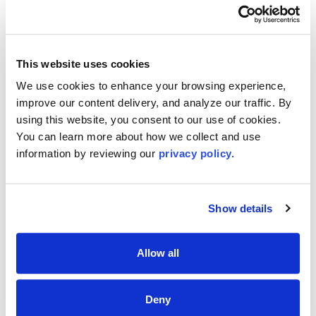
This website uses cookies
We use cookies to enhance your browsing experience, 
improve our content delivery, and analyze our traffic. By 
using this website, you consent to our use of cookies. 
You can learn more about how we collect and use 
information by reviewing our 
privacy policy.
Show details
Renewing Your License?
Additional Upcoming CE Courses For You
Allow all
Deny