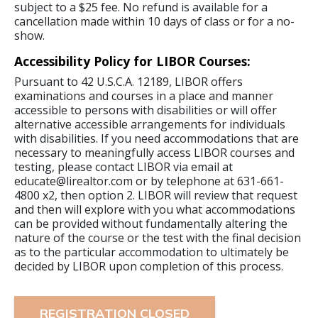
subject to a $25 fee. No refund is available for a
cancellation made within 10 days of class or for a no-
show.
Accessibility Policy for LIBOR Courses:
Pursuant to 42 U.S.C.A. 12189, LIBOR offers
examinations and courses in a place and manner
accessible to persons with disabilities or will offer
alternative accessible arrangements for individuals
with disabilities. If you need accommodations that are
necessary to meaningfully access LIBOR courses and
testing, please contact LIBOR via email at
educate@lirealtor.com or by telephone at 631-661-
4800 x2, then option 2. LIBOR will review that request
and then will explore with you what accommodations
can be provided without fundamentally altering the
nature of the course or the test with the final decision
as to the particular accommodation to ultimately be
decided by LIBOR upon completion of this process.
REGISTRATION CLOSED