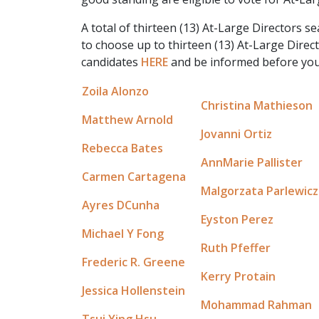
A total of thirteen (13) At-Large Directors s
to choose up to thirteen (13) At-Large Direc
candidates
HERE
and be informed before you
Zoila Alonzo
Christina Mathieson
Matthew Arnold
Jovanni Ortiz
Rebecca Bates
AnnMarie Pallister
Carmen Cartagena
Malgorzata Parlewicz
Ayres DCunha
Eyston Perez
Michael Y Fong
Ruth Pfeffer
Frederic R. Greene
Kerry Protain
Jessica Hollenstein
Mohammad Rahman
Tsui Ying Hsu