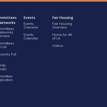
mmittees
Events
Fair Housing
Networks
Events
Fair Housing
Overview
Overview
mmittees
Networks
Events
Home for All
erview
Calendar
of Us
mmittees
Videos
l List
tworks Full
t
inity
oups
mmittee
plication