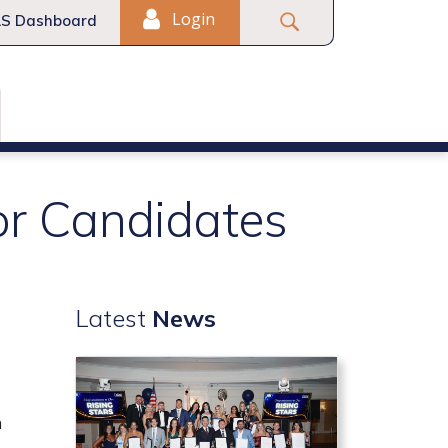
Login
S Dashboard
or Candidates
Latest
News
n