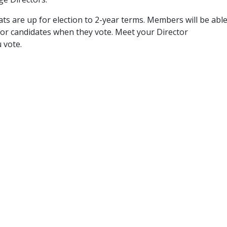
eats are up for election to 2-year terms. Members will be abl
tor candidates when they vote. Meet your Director
 vote.