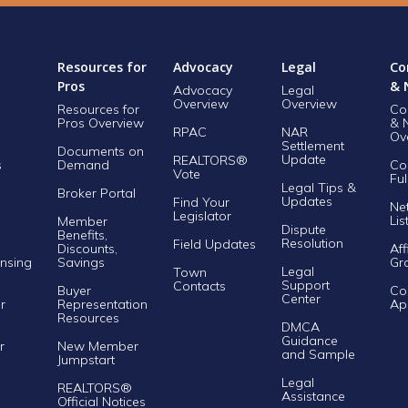
Resources for
Advocacy
Legal
Co
Pros
& 
Advocacy
Legal
Overview
Overview
Resources for
Co
Pros Overview
& 
RPAC
NAR
Ov
Settlement
Documents on
Update
REALTORS®
s
Demand
Co
Vote
Ful
Legal Tips &
Broker Portal
Updates
Find Your
Ne
Legislator
Lis
Member
Dispute
Benefits,
Resolution
Field Updates
Discounts,
Aff
nsing
Savings
Gr
Legal
Town
Support
Contacts
Buyer
Co
Center
r
Representation
Ap
Resources
DMCA
Guidance
r
New Member
and Sample
Jumpstart
Legal
REALTORS®
Assistance
Official Notices