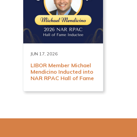
JUN 17, 2026
LIBOR Member Michael
Mendicino Inducted into
NAR RPAC Hall of Fame