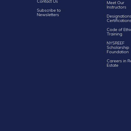
Contact Us
Meet Our
Instructors
Subscribe to
Newsletters
Designation
Certification
Code of Ethi
Training
NYSREEF
Scholarship
Foundation
Careers in R
Estate