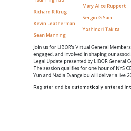
Mary Alice Ruppert
Richard R Krug
Sergio G Saia
Kevin Leatherman
Yoshinori Takita
Sean Manning
Join us for LIBOR’s Virtual General Member
engaged, and involved in shaping our associa
Legal Update presented by LIBOR General Cou
The session qualifies for one hour of NYS C
Yun and Nadia Evangelou will deliver a live
Register and be automatically entered i