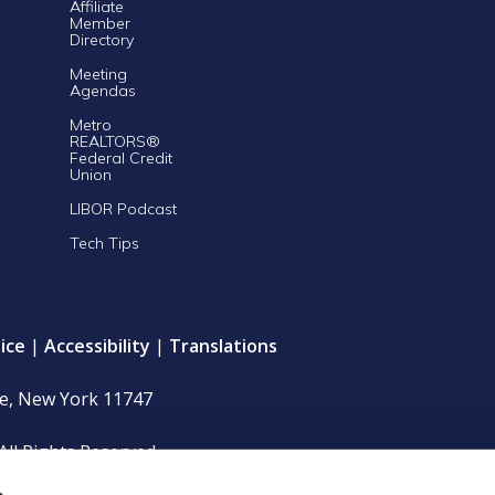
Affiliate
Member
Directory
Meeting
Agendas
Metro
REALTORS®
Federal Credit
Union
LIBOR Podcast
Tech Tips
ice
|
Accessibility
|
Translations
le, New York 11747
All Rights Reserved.
s