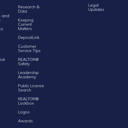
Legal
Research &
Updates
Data
s and
s
Keeping
Current
Matters
cs
DepositLink
Customer
Service Tips
eal
REALTOR®
Safety
Leadership
Academy
Public License
Search
REALTOR®
Lockbox
Logos
Awards