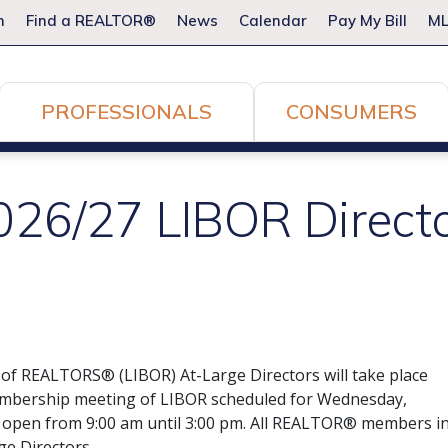
m
Find a REALTOR®
News
Calendar
Pay My Bill
ML
PROFESSIONALS
CONSUMERS
2026/27 LIBOR Direct
d of REALTORS® (LIBOR) At-Large Directors will take place
Membership meeting of LIBOR scheduled for Wednesday,
be open from 9:00 am until 3:00 pm. All REALTOR® members i
ge Directors.