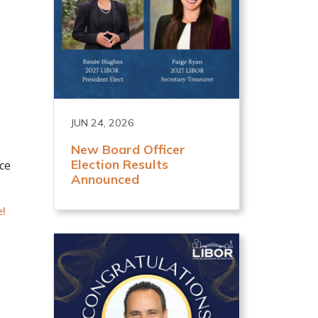
JUN 24, 2026
New Board Officer
Election Results
ce
Announced
e!