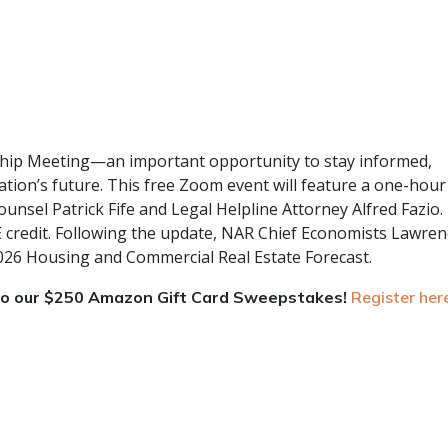
ship Meeting—an important opportunity to stay informed,
tion’s future. This free Zoom event will feature a one-hour
nsel Patrick Fife and Legal Helpline Attorney Alfred Fazio.
E credit. Following the update, NAR Chief Economists Lawren
 2026 Housing and Commercial Real Estate Forecast.
nto our $250 Amazon Gift Card Sweepstakes!
Register her