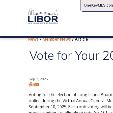
OneKeyMLS.co
News
Member News
Article
Vote for Your 
Sep 2, 2025
Voting for the election of Long Island Boar
online during the Virtual Annual General 
September 10, 2025. Electronic voting will 
good standing are eligible to vote for At-Lar