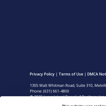
Privacy Policy
|
Terms of Use
|
DMCA Not
1305 Walt Whitman Road, Suite 310, Melvil
Phone: (631) 661-4800
© 2025 Long Island Board of Realtors, Inc. 
This website uses cookie