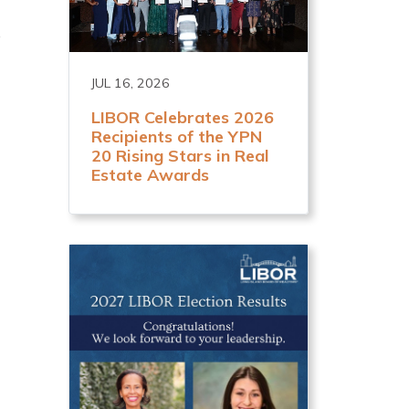
e
JUL 16, 2026
LIBOR Celebrates 2026
Recipients of the YPN
20 Rising Stars in Real
Estate Awards