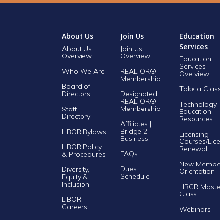
About Us
Join Us
Education
Services
About Us
Join Us
Overview
Overview
Education
Services
Who We Are
REALTOR®
Overview
Membership
Board of
Take a Clas
Directors
Designated
REALTOR®
Technology
Membership
Staff
Education
Directory
Resources
Affiliates |
Bridge 2
LIBOR Bylaws
Licensing
Business
Courses/Lice
LIBOR Policy
Renewal
FAQs
& Procedures
New Membe
Dues
Diversity,
Orientation
Schedule
Equity &
Inclusion
LIBOR Maste
Class
LIBOR
Careers
Webinars