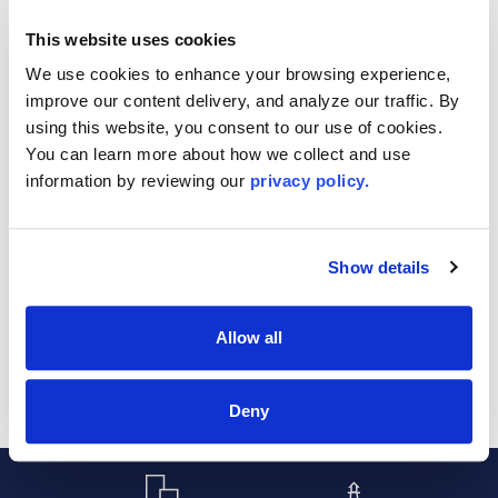
REALTORS®
Office
This website uses cookies
Language:
We use cookies to enhance your browsing experience, 
improve our content delivery, and analyze our traffic. By 
Designation/Certification:
using this website, you consent to our use of cookies. 
You can learn more about how we collect and use 
information by reviewing our 
privacy policy.
Show details
Sort By:
Allow all
Deny