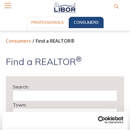
PROFESSIONALS
CONSUMERS
Consumers
Find a REALTOR®
®
Find a REALTOR
Search:
Town:
Type: