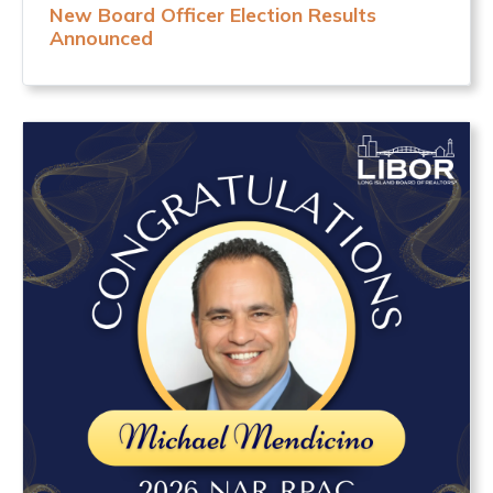
New Board Officer Election Results
Announced