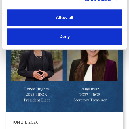
Allow all
Deny
JUN 24, 2026