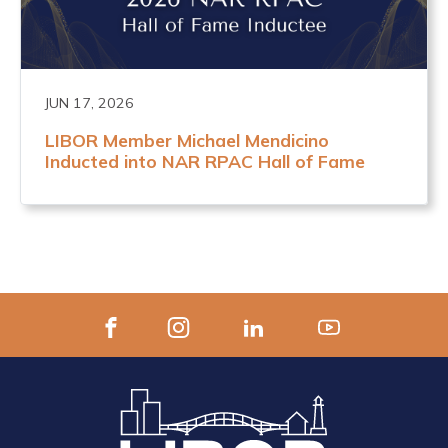
JUN 17, 2026
LIBOR Member Michael Mendicino
Inducted into NAR RPAC Hall of Fame