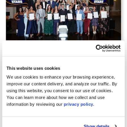
JUL 16, 2026
LIBOR Celebrates 2026 Recipients of the
This website uses cookies
YPN 20 Rising Stars in Real Estate
Awards
We use cookies to enhance your browsing experience, 
improve our content delivery, and analyze our traffic. By 
using this website, you consent to our use of cookies. 
You can learn more about how we collect and use 
information by reviewing our 
privacy policy.
Show details