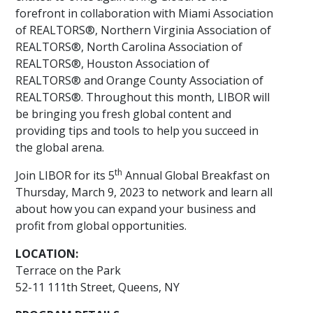
forefront in collaboration with Miami Association
of REALTORS®, Northern Virginia Association of
REALTORS®, North Carolina Association of
REALTORS®, Houston Association of
REALTORS® and Orange County Association of
REALTORS®. Throughout this month, LIBOR will
be bringing you fresh global content and
providing tips and tools to help you succeed in
the global arena.
th
Join LIBOR for its 5
Annual Global Breakfast on
Thursday, March 9, 2023 to network and learn all
about how you can expand your business and
profit from global opportunities.
LOCATION:
Terrace on the Park
52-11 111th Street, Queens, NY