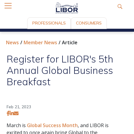
PROFESSIONALS
CONSUMERS
News
Member News
Article
Register for LIBOR's 5th
Annual Global Business
Breakfast
Feb 21, 2023
March is
Global Success Month
, and LIBOR is
excited to once again bring Global to the