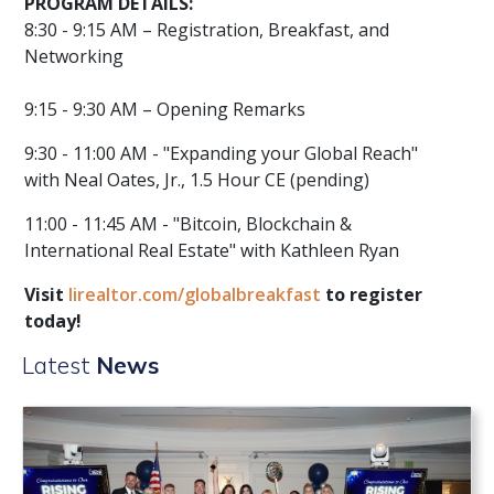
PROGRAM DETAILS:
8:30 - 9:15 AM – Registration, Breakfast, and
Networking
9:15 - 9:30 AM – Opening Remarks
9:30 - 11:00 AM - "Expanding your Global Reach"
with Neal Oates, Jr., 1.5 Hour CE (pending)
11:00 - 11:45 AM - "Bitcoin, Blockchain &
International Real Estate" with Kathleen Ryan
Visit
lirealtor.com/globalbreakfast
to register
today!
Latest
News