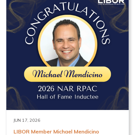
JUN 17, 2026
LIBOR Member Michael Mendicino