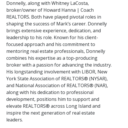
Donnelly, along with Whitney LaCosta,
broker/owner of Howard Hanna | Coach
REALTORS. Both have played pivotal roles in
shaping the success of Mark’s career. Donnelly
brings extensive experience, dedication, and
leadership to his role. Known for his client-
focused approach and his commitment to
mentoring real estate professionals, Donnelly
combines his expertise as a top-producing
broker with a passion for advancing the industry.
His longstanding involvement with LIBOR, New
York State Association of REALTORS® (NYSAR),
and National Association of REALTORS® (NAR),
along with his dedication to professional
development, positions him to support and
elevate REALTORS® across Long Island and
inspire the next generation of real estate
leaders.