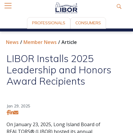
PROFESSIONALS
CONSUMERS
News
Member News
Article
LIBOR Installs 2025
Leadership and Honors
Award Recipients
Jan 29, 2025
On January 23, 2025, Long Island Board of
REALTORS® (LIBOR) hosted its annual