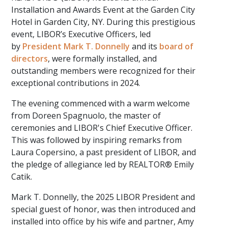
Installation and Awards Event at the Garden City
Hotel in Garden City, NY. During this prestigious
event, LIBOR’s Executive Officers, led
by
President Mark T. Donnelly
and its
board of
directors
, were formally installed, and
outstanding members were recognized for their
exceptional contributions in 2024.
The evening commenced with a warm welcome
from Doreen Spagnuolo, the master of
ceremonies and LIBOR's Chief Executive Officer.
This was followed by inspiring remarks from
Laura Copersino, a past president of LIBOR, and
the pledge of allegiance led by REALTOR® Emily
Catik.
Mark T. Donnelly, the 2025 LIBOR President and
special guest of honor, was then introduced and
installed into office by his wife and partner, Amy