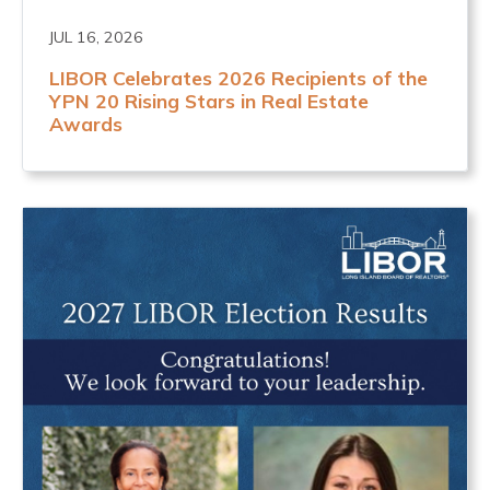
JUL 16, 2026
LIBOR Celebrates 2026 Recipients of the
YPN 20 Rising Stars in Real Estate
Awards