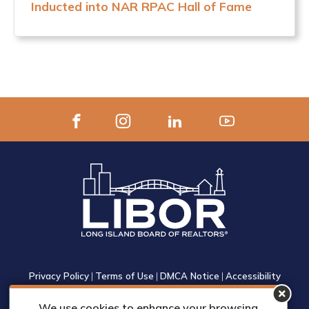
Inducted into NAR RPAC Hall of Fame
Privacy Policy
|
Terms of Use
|
DMCA Notice
|
Accessibility
1305 Walt Whitman Road, Suite 310, Melville, New York 11747
We use cookies to enhance your browsing