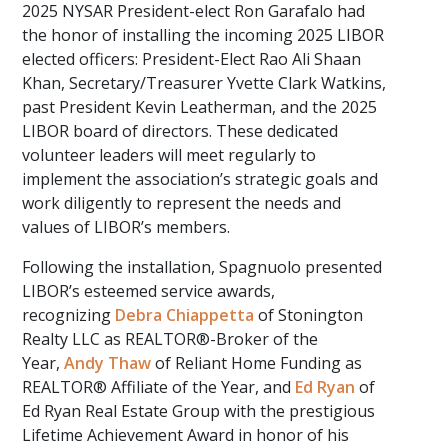
2025 NYSAR President-elect Ron Garafalo had
the honor of installing the incoming 2025 LIBOR
elected officers: President-Elect Rao Ali Shaan
Khan, Secretary/Treasurer Yvette Clark Watkins,
past President Kevin Leatherman, and the 2025
LIBOR board of directors. These dedicated
volunteer leaders will meet regularly to
implement the association’s strategic goals and
work diligently to represent the needs and
values of LIBOR’s members.
Following the installation, Spagnuolo presented
LIBOR’s esteemed service awards,
recognizing
Debra Chiappetta
of Stonington
Realty LLC as REALTOR®-Broker of the
Year,
Andy Thaw
of Reliant Home Funding as
REALTOR® Affiliate of the Year, and
Ed Ryan
of
Ed Ryan Real Estate Group with the prestigious
Lifetime Achievement Award in honor of his