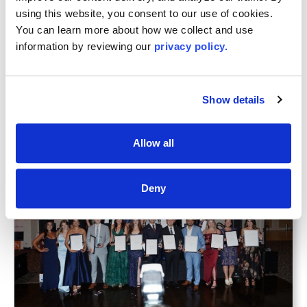
Association, and LIBOR’s Commercial Network
using this website, you consent to our use of cookies. 
received the Platinum Commercial Services
You can learn more about how we collect and use 
Accreditation. All three of these distinguished
information by reviewing our 
privacy policy.
honors were awarded by NAR.
Congratulations and best wishes to all for a
prosperous 2025!
Show details
Latest
News
Allow all
Deny