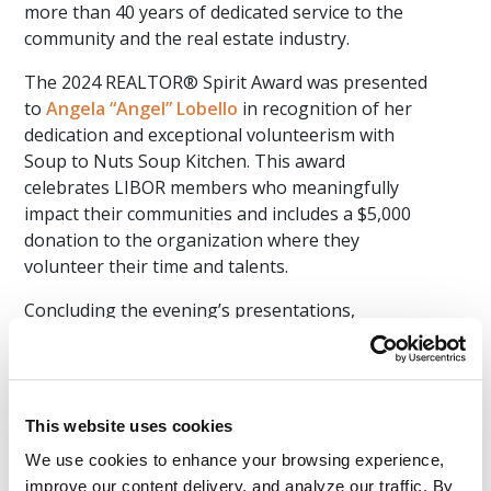
more than 40 years of dedicated service to the
community and the real estate industry.
The 2024 REALTOR® Spirit Award was presented
to
Angela “Angel” Lobello
in recognition of her
dedication and exceptional volunteerism with
Soup to Nuts Soup Kitchen. This award
celebrates LIBOR members who meaningfully
impact their communities and includes a $5,000
donation to the organization where they
volunteer their time and talents.
Concluding the evening’s presentations,
Spagnuolo acknowledged several notable
accolades achieved by LIBOR. The Global
Business Council earned the Platinum Global
Achievement Program Award. LIBOR’s Young
This website uses cookies
Professionals Network (YPN) was named the
We use cookies to enhance your browsing experience, 
2024 YPN Network of the Year - Mega
improve our content delivery, and analyze our traffic. By 