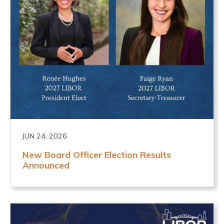
JUN 24, 2026
New Board Officer Election Results
Announced