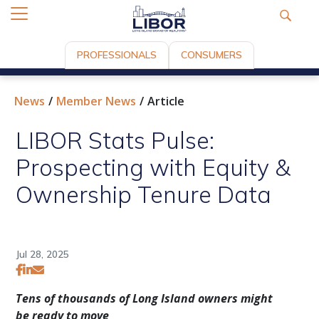
PROFESSIONALS
CONSUMERS
News
Member News
Article
LIBOR Stats Pulse:
Prospecting with Equity &
Ownership Tenure Data
Jul 28, 2025
Tens of thousands of Long Island owners might
be ready to move