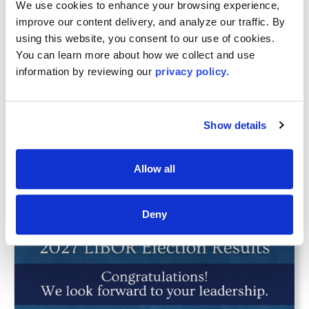
We use cookies to enhance your browsing experience, 
improve our content delivery, and analyze our traffic. By 
using this website, you consent to our use of cookies. 
You can learn more about how we collect and use 
information by reviewing our 
privacy policy.
JUL 16, 2026
LIBOR Celebrates 2026 Recipients of the
YPN 20 Rising Stars in Real Estate
Show details
Awards
Allow all
Deny