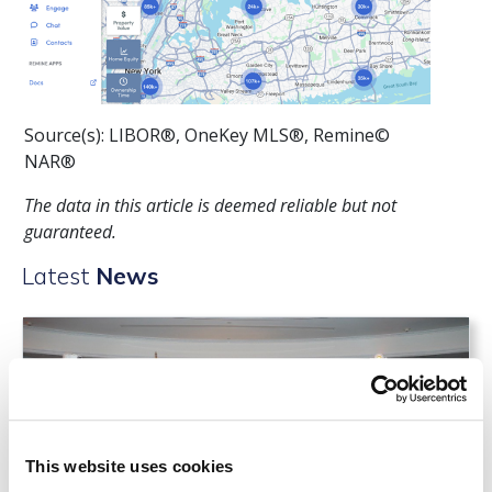
Source(s): LIBOR®, OneKey MLS®, Remine©
NAR®
The data in this article is deemed reliable but not
guaranteed.
Latest
News
This website uses cookies