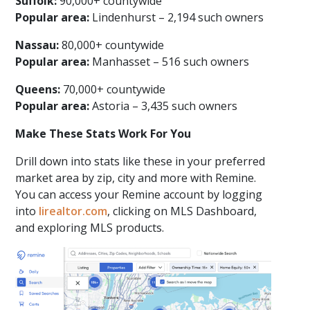
Suffolk:
90,000+ countywide
Popular area:
Lindenhurst – 2,194 such owners
Nassau:
80,000+ countywide
Popular area:
Manhasset – 516 such owners
Queens:
70,000+ countywide
Popular area:
Astoria – 3,435 such owners
Make These Stats Work For You
Drill down into stats like these in your preferred
market area by zip, city and more with Remine.
You can access your Remine account by logging
into
lirealtor.com
, clicking on MLS Dashboard,
and exploring MLS products.