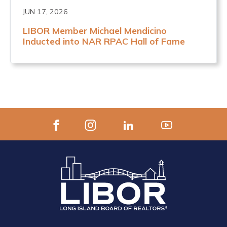
JUN 17, 2026
LIBOR Member Michael Mendicino
Inducted into NAR RPAC Hall of Fame