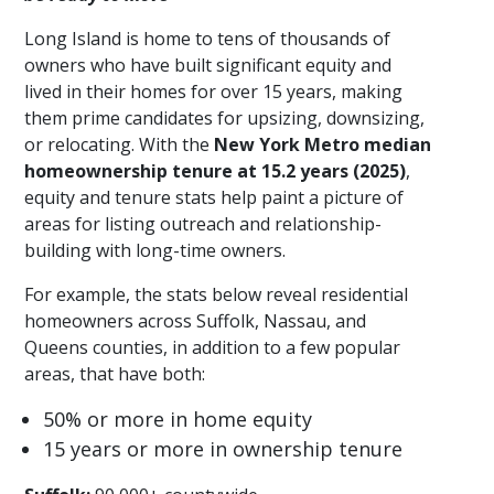
Long Island is home to tens of thousands of
owners who have built significant equity and
lived in their homes for over 15 years, making
them prime candidates for upsizing, downsizing,
or relocating. With the
New York Metro median
homeownership tenure at 15.2 years (2025)
,
equity and tenure stats help paint a picture of
areas for listing outreach and relationship-
building with long-time owners.
For example, the stats below reveal residential
homeowners across Suffolk, Nassau, and
Queens counties, in addition to a few popular
areas, that have both:
50% or more in home equity
15 years or more in ownership tenure