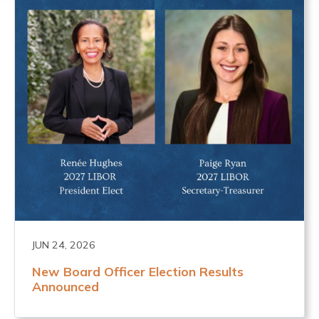
JUN 24, 2026
New Board Officer Election Results
Announced